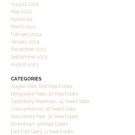
August 2024
May 2024
April 2024
March 2024
February 2024
January 2024
December 2023
September 2023
August 2023
CATEGORIES
Auglen Park, R28 Real Estate
Bridgwater Trails, 1R Real Estate
Castlebury Meadows, 4L Real Estate
Crescentwood, 1B Real Estate
Devonshire Park, 3K Real Estate
Downtown, 9A Real Estate
East Fort Garry, 1J Real Estate