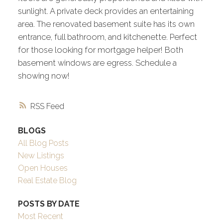
sunlight. A private deck provides an entertaining
area. The renovated basement suite has its own
entrance, full bathroom, and kitchenette. Perfect
for those looking for mortgage helper! Both
basement windows are egress. Schedule a
showing now!
RSS
BLOGS
All Blog Posts
New Listings
Open Houses
Real Estate Blog
POSTS BY DATE
Most Recent