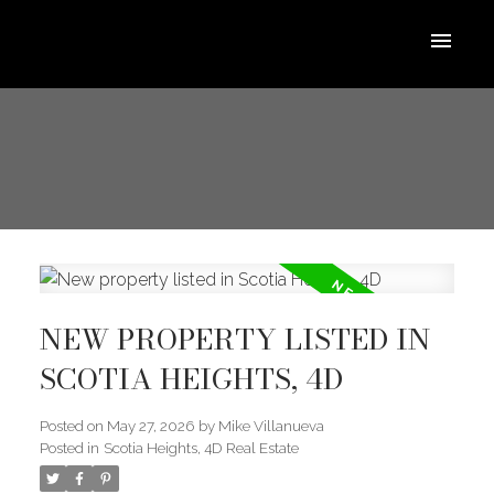
NEW PROPERTY LISTED IN
SCOTIA HEIGHTS, 4D
Posted on
May 27, 2026
by
Mike Villanueva
Posted in
Scotia Heights, 4D Real Estate