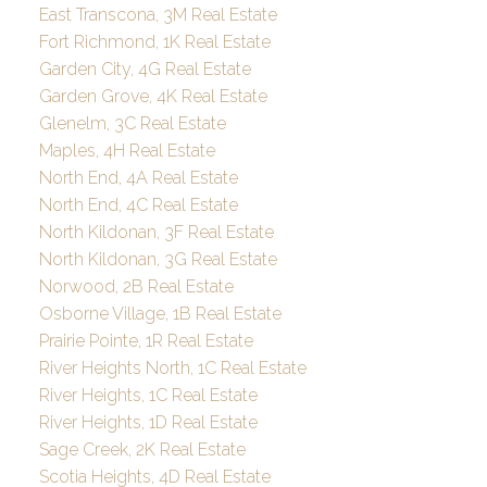
East Transcona, 3M Real Estate
Fort Richmond, 1K Real Estate
Garden City, 4G Real Estate
Garden Grove, 4K Real Estate
Glenelm, 3C Real Estate
Maples, 4H Real Estate
North End, 4A Real Estate
North End, 4C Real Estate
North Kildonan, 3F Real Estate
North Kildonan, 3G Real Estate
Norwood, 2B Real Estate
Osborne Village, 1B Real Estate
Prairie Pointe, 1R Real Estate
River Heights North, 1C Real Estate
River Heights, 1C Real Estate
River Heights, 1D Real Estate
Sage Creek, 2K Real Estate
Scotia Heights, 4D Real Estate