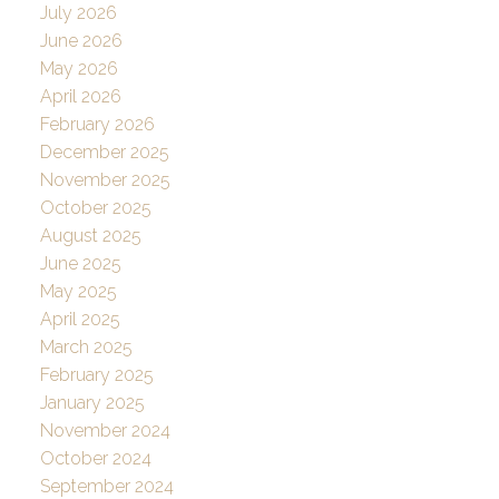
July 2026
June 2026
May 2026
April 2026
February 2026
December 2025
November 2025
October 2025
August 2025
June 2025
May 2025
April 2025
March 2025
February 2025
January 2025
November 2024
October 2024
September 2024