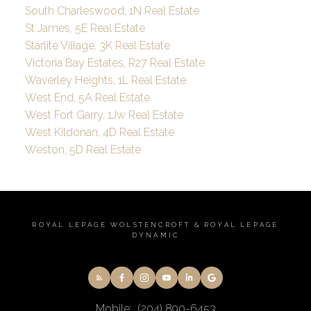
South Charleswood, 1N Real Estate
St James, 5E Real Estate
Starlite Village, 3K Real Estate
Victoria Bay Estates, R27 Real Estate
Waverley Heights, 1L Real Estate
West End, 5A Real Estate
West Fort Garry, 1Jw Real Estate
West Kildonan, 4D Real Estate
Weston, 5D Real Estate
ROYAL LEPAGE WOLSTENCROFT & ROYAL LEPAGE
DYNAMIC
Mobile:
(204) 890-6453