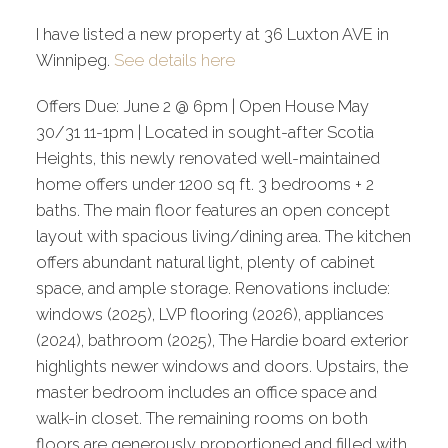
I have listed a new property at 36 Luxton AVE in
Winnipeg.
See details here
Offers Due: June 2 @ 6pm | Open House May
30/31 11-1pm | Located in sought-after Scotia
Heights, this newly renovated well-maintained
home offers under 1200 sq ft. 3 bedrooms + 2
baths. The main floor features an open concept
layout with spacious living/dining area. The kitchen
offers abundant natural light, plenty of cabinet
space, and ample storage. Renovations include:
windows (2025), LVP flooring (2026), appliances
(2024), bathroom (2025), The Hardie board exterior
highlights newer windows and doors. Upstairs, the
master bedroom includes an office space and
walk-in closet. The remaining rooms on both
floors are generously proportioned and filled with