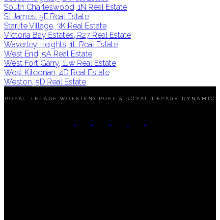
South Charleswood, 1N Real Estate
St James, 5E Real Estate
Starlite Village, 3K Real Estate
Victoria Bay Estates, R27 Real Estate
Waverley Heights, 1L Real Estate
West End, 5A Real Estate
West Fort Garry, 1Jw Real Estate
West Kildonan, 4D Real Estate
Weston, 5D Real Estate
ROYAL LEPAGE WOLSTENCROFT & ROYAL LEPAGE DYNAMIC
Mobile:
(204) 890-6453
Office:
(204) 989-9000
Contact Me
Office Address:
3 - 1450 Corydon Avenue
Winnipeg, MB, R3N 0J3