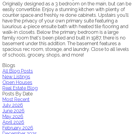
Originally designed as a 3 bedroom on the main, but can be
easily convertible. Enjoy a stunning kitchen with plenty of
counter space and freshly re done cabinets. Upstairs you'll
have the privacy of your own primary suite featuring a
luxurious 4-piece ensuite bath with heated tile flooring and
walk-in closets. Below the primary bedroom is a large
family room that's been piled and built in 1987, there is no
basement under this addition. The basement features a
spacious rec room, storage, and laundry. Close to all levels
of schools, grocery, shops, and more!
Blogs
All Blog Posts
New Listings
Open Houses
Real Estate Blog
Posts By Date
Most Recent
July 2026
June 2026
May 2026
April 2026
February 2026
December 2025