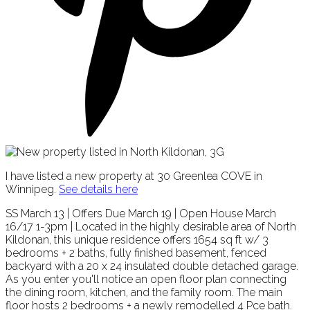
I have listed a new property at 30 Greenlea COVE in
Winnipeg.
See details here
SS March 13 | Offers Due March 19 | Open House March
16/17 1-3pm | Located in the highly desirable area of North
Kildonan, this unique residence offers 1654 sq ft w/ 3
bedrooms + 2 baths, fully finished basement, fenced
backyard with a 20 x 24 insulated double detached garage.
As you enter you'll notice an open floor plan connecting
the dining room, kitchen, and the family room. The main
floor hosts 2 bedrooms + a newly remodelled 4 Pce bath.