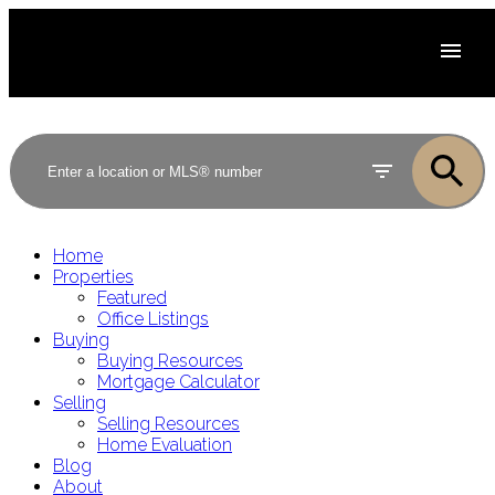
Home
Properties
Featured
Office Listings
Buying
Buying Resources
Mortgage Calculator
Selling
Selling Resources
Home Evaluation
Blog
About