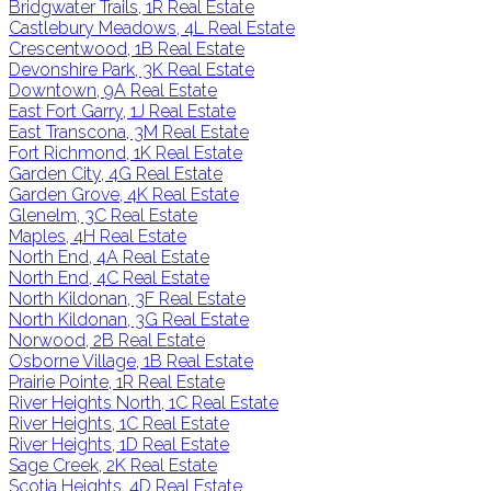
Bridgwater Trails, 1R Real Estate
Castlebury Meadows, 4L Real Estate
Crescentwood, 1B Real Estate
Devonshire Park, 3K Real Estate
Downtown, 9A Real Estate
East Fort Garry, 1J Real Estate
East Transcona, 3M Real Estate
Fort Richmond, 1K Real Estate
Garden City, 4G Real Estate
Garden Grove, 4K Real Estate
Glenelm, 3C Real Estate
Maples, 4H Real Estate
North End, 4A Real Estate
North End, 4C Real Estate
North Kildonan, 3F Real Estate
North Kildonan, 3G Real Estate
Norwood, 2B Real Estate
Osborne Village, 1B Real Estate
Prairie Pointe, 1R Real Estate
River Heights North, 1C Real Estate
River Heights, 1C Real Estate
River Heights, 1D Real Estate
Sage Creek, 2K Real Estate
Scotia Heights, 4D Real Estate