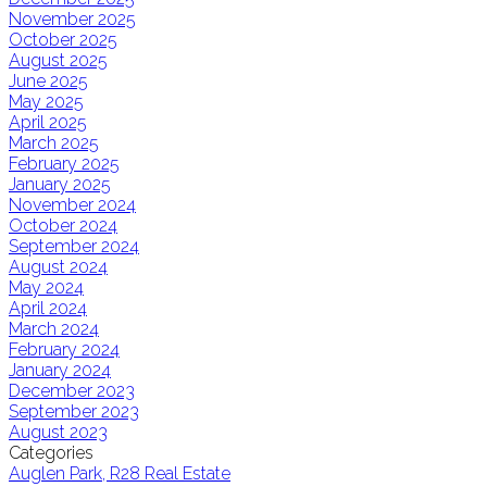
November 2025
October 2025
August 2025
June 2025
May 2025
April 2025
March 2025
February 2025
January 2025
November 2024
October 2024
September 2024
August 2024
May 2024
April 2024
March 2024
February 2024
January 2024
December 2023
September 2023
August 2023
Categories
Auglen Park, R28 Real Estate