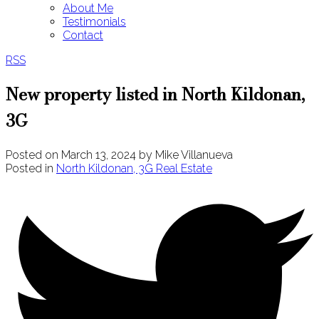
About Me
Testimonials
Contact
RSS
New property listed in North Kildonan,
3G
Posted on
March 13, 2024
by
Mike Villanueva
Posted in
North Kildonan, 3G Real Estate