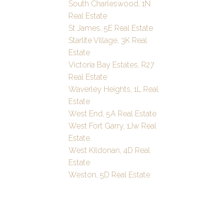
South Charleswood, 1N
Real Estate
St James, 5E Real Estate
Starlite Village, 3K Real
Estate
Victoria Bay Estates, R27
Real Estate
Waverley Heights, 1L Real
Estate
West End, 5A Real Estate
West Fort Garry, 1Jw Real
Estate
West Kildonan, 4D Real
Estate
Weston, 5D Real Estate