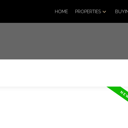
HOME
PROPERTIES
BUYI