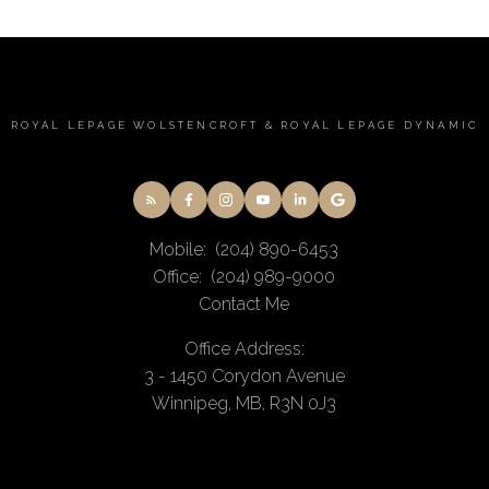
ROYAL LEPAGE WOLSTENCROFT & ROYAL LEPAGE DYNAMIC
Mobile:
(204) 890-6453
Office:
(204) 989-9000
Contact Me
Office Address:
3 - 1450 Corydon Avenue
Winnipeg, MB, R3N 0J3