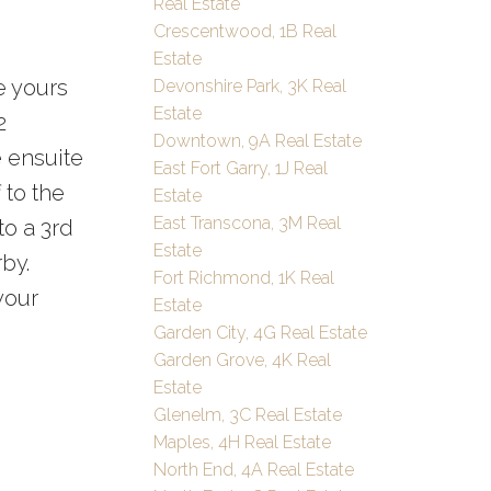
Real Estate
Crescentwood, 1B Real
Estate
e yours
Devonshire Park, 3K Real
Estate
2
Downtown, 9A Real Estate
e ensuite
East Fort Garry, 1J Real
 to the
Estate
East Transcona, 3M Real
to a 3rd
Estate
by.
Fort Richmond, 1K Real
your
Estate
Garden City, 4G Real Estate
Garden Grove, 4K Real
Estate
Glenelm, 3C Real Estate
Maples, 4H Real Estate
North End, 4A Real Estate