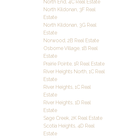
North End, 4C Real Estate
North Kildonan, 3F Real
Estate
North Kildonan, 3G Real
Estate
Norwood, 2B Real Estate
Osborne Village, 1B Real
Estate
Prairie Pointe, 1R Real Estate
River Heights North, 1C Real
Estate
River Heights, 1C Real
Estate
River Heights, 1D Real
Estate
Sage Creek, 2K Real Estate
Scotia Heights, 4D Real
Estate