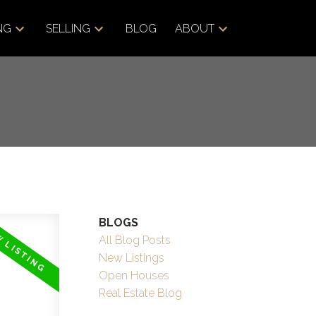
NG
SELLING
BLOG
ABOUT
BLOGS
All Blog Posts
New Listings
Open Houses
Real Estate Blog