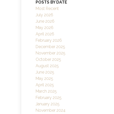
POSTS BY DATE
Filters
Most Recent
July 2026
June 2026
May 2026
April 2026
February 2026
December 2025
November 2025
October 2025
August 2025
June 2025
May 2025
April 2025
March 2025
February 2025
January 2025
November 2024