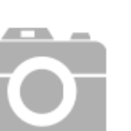
Price