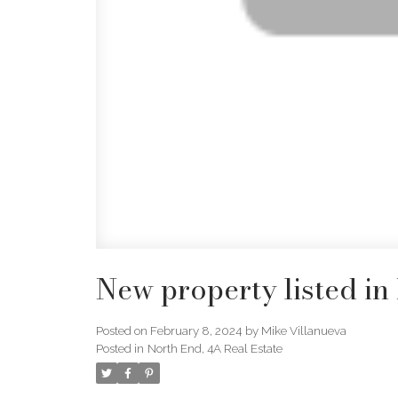
New property listed in
Posted on
February 8, 2024
by
Mike Villanueva
Posted in
North End, 4A Real Estate