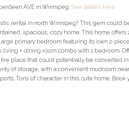
 Aberdeen AVE in Winnipeg.
See details here
tastic rental in north Winnipeg? This gem could b
intained, spacious, cozy home. This home offers 
e large primary bedroom featuring its own 2-piec
us living + dining room combo with 1 bedroom. Off
c fire place that could potentially be converted in
enty of storage, with a convenient mudroom near
ports. Tons of character in this cute home. Book 