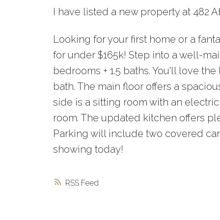
I have listed a new property at 482
Looking for your first home or a fan
for under $165k! Step into a well-ma
bedrooms + 1.5 baths. You'll love th
bath. The main floor offers a spacio
side is a sitting room with an electri
room. The updated kitchen offers pl
Parking will include two covered car
showing today!
RSS