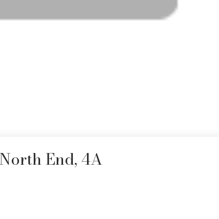
 North End, 4A