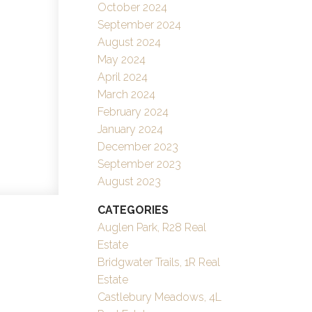
October 2024
September 2024
August 2024
May 2024
April 2024
March 2024
February 2024
January 2024
December 2023
September 2023
August 2023
CATEGORIES
Auglen Park, R28 Real
Estate
Bridgwater Trails, 1R Real
Estate
Castlebury Meadows, 4L