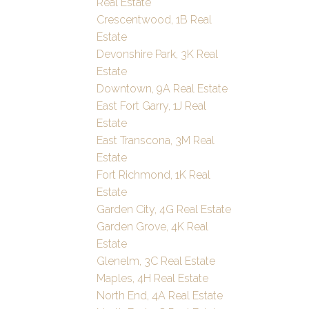
Real Estate
Crescentwood, 1B Real
Estate
Devonshire Park, 3K Real
Estate
Downtown, 9A Real Estate
East Fort Garry, 1J Real
Estate
East Transcona, 3M Real
Estate
Fort Richmond, 1K Real
Estate
Garden City, 4G Real Estate
Garden Grove, 4K Real
Estate
Glenelm, 3C Real Estate
Maples, 4H Real Estate
North End, 4A Real Estate