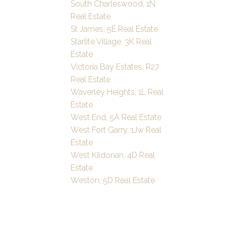
South Charleswood, 1N
Real Estate
St James, 5E Real Estate
Starlite Village, 3K Real
Estate
Victoria Bay Estates, R27
Real Estate
Waverley Heights, 1L Real
Estate
West End, 5A Real Estate
West Fort Garry, 1Jw Real
Estate
West Kildonan, 4D Real
Estate
Weston, 5D Real Estate