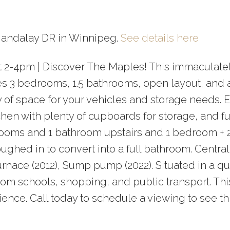
Price
 Mandalay DR in Winnipeg.
See details here
at 2-4pm | Discover The Maples! This immaculate
es 3 bedrooms, 1.5 bathrooms, open layout, and 
 of space for your vehicles and storage needs. 
chen with plenty of cupboards for storage, and fu
rooms and 1 bathroom upstairs and 1 bedroom + 
ghed in to convert into a full bathroom. Centra
urnace (2012), Sump pump (2022). Situated in a qu
om schools, shopping, and public transport. Thi
ience. Call today to schedule a viewing to see th