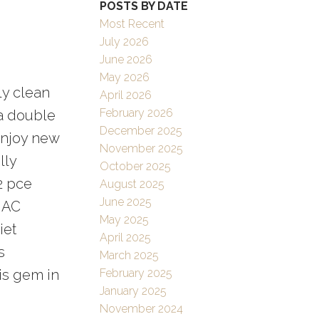
POSTS BY DATE
Filters
Most Recent
July 2026
June 2026
May 2026
ly clean
April 2026
February 2026
a double
December 2025
Enjoy new
November 2025
lly
October 2025
2 pce
August 2025
June 2025
l AC
May 2025
iet
April 2025
s
March 2025
is gem in
February 2025
January 2025
November 2024