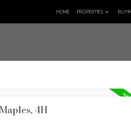
HOME
PROPERTIES
BUYI
 Maples, 4H