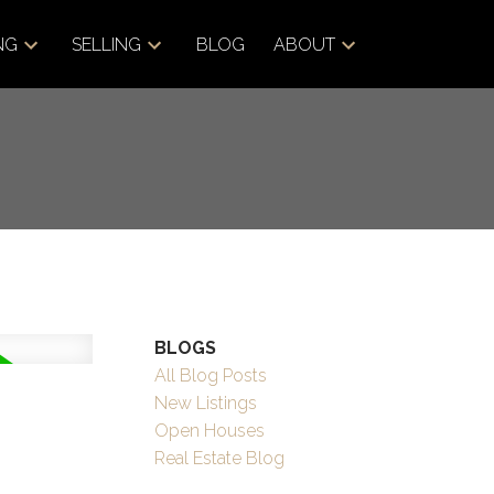
NG
SELLING
BLOG
ABOUT
BLOGS
All Blog Posts
New Listings
Open Houses
Real Estate Blog