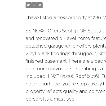
I have listed a new property at 286
SS NOW | Offers Sept 4 | OH Sept 3 
and renovated bi-level home featur
detached garage which offers plenty
vinyl plank floorings throughout, kit
finished basement. There are 2 bed
bathroom downstairs. Plumbing is rou
included, HWT (2020), Roof (2016), F
neighbourhood, you're steps away fr
property reflects quality and conven
person. It's a must-see!