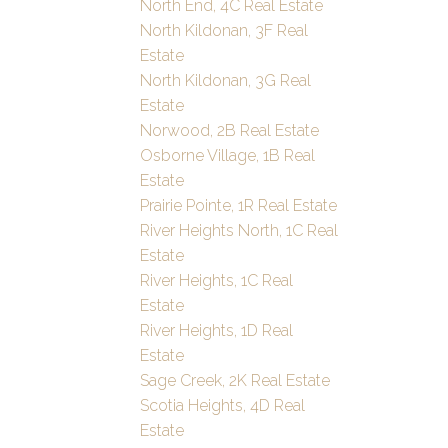
North End, 4C Real Estate
North Kildonan, 3F Real
Estate
North Kildonan, 3G Real
Estate
Norwood, 2B Real Estate
Osborne Village, 1B Real
Estate
Prairie Pointe, 1R Real Estate
River Heights North, 1C Real
Estate
River Heights, 1C Real
Estate
River Heights, 1D Real
Estate
Sage Creek, 2K Real Estate
Scotia Heights, 4D Real
Estate