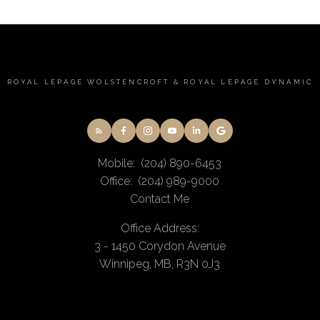
ROYAL LEPAGE WOLSTENCROFT & ROYAL LEPAGE DYNAMIC
Mobile:
(204) 890-6453
Office:
(204) 989-9000
Contact Me
Office Address:
3 - 1450 Corydon Avenue
Winnipeg, MB, R3N 0J3