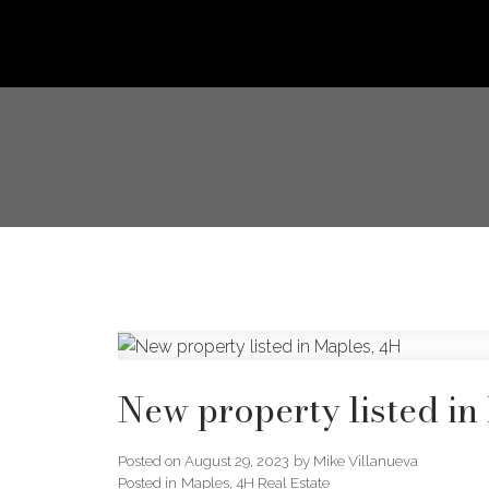
New property listed in
Posted on
August 29, 2023
by
Mike Villanueva
Posted in
Maples, 4H Real Estate