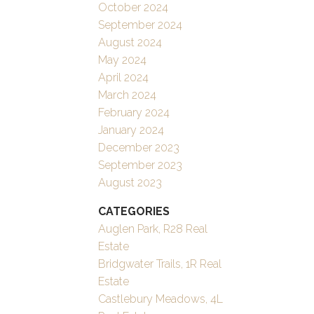
October 2024
September 2024
August 2024
May 2024
April 2024
March 2024
February 2024
January 2024
December 2023
September 2023
August 2023
CATEGORIES
Auglen Park, R28 Real
Estate
Bridgwater Trails, 1R Real
Estate
Castlebury Meadows, 4L