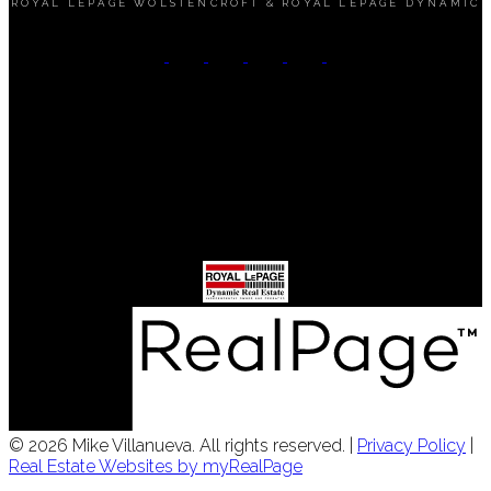
ROYAL LEPAGE WOLSTENCROFT & ROYAL LEPAGE DYNAMIC
Mobile:
(204) 890-6453
Office:
(204) 989-9000
Contact Me
Office Address:
3 - 1450 Corydon Avenue
Winnipeg, MB, R3N 0J3
© 2026 Mike Villanueva. All rights reserved. |
Privacy Policy
|
Real Estate Websites by myRealPage