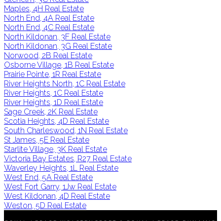
Maples, 4H Real Estate
North End, 4A Real Estate
North End, 4C Real Estate
North Kildonan, 3F Real Estate
North Kildonan, 3G Real Estate
Norwood, 2B Real Estate
Osborne Village, 1B Real Estate
Prairie Pointe, 1R Real Estate
River Heights North, 1C Real Estate
River Heights, 1C Real Estate
River Heights, 1D Real Estate
Sage Creek, 2K Real Estate
Scotia Heights, 4D Real Estate
South Charleswood, 1N Real Estate
St James, 5E Real Estate
Starlite Village, 3K Real Estate
Victoria Bay Estates, R27 Real Estate
Waverley Heights, 1L Real Estate
West End, 5A Real Estate
West Fort Garry, 1Jw Real Estate
West Kildonan, 4D Real Estate
Weston, 5D Real Estate