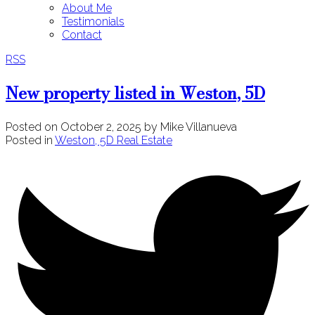
About Me
Testimonials
Contact
RSS
New property listed in Weston, 5D
Posted on
October 2, 2025
by
Mike Villanueva
Posted in
Weston, 5D Real Estate