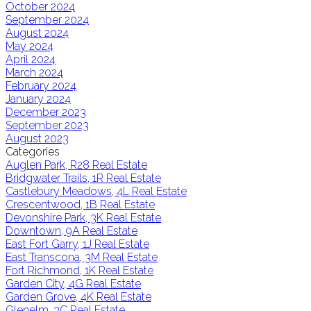
October 2024
September 2024
August 2024
May 2024
April 2024
March 2024
February 2024
January 2024
December 2023
September 2023
August 2023
Categories
Auglen Park, R28 Real Estate
Bridgwater Trails, 1R Real Estate
Castlebury Meadows, 4L Real Estate
Crescentwood, 1B Real Estate
Devonshire Park, 3K Real Estate
Downtown, 9A Real Estate
East Fort Garry, 1J Real Estate
East Transcona, 3M Real Estate
Fort Richmond, 1K Real Estate
Garden City, 4G Real Estate
Garden Grove, 4K Real Estate
Glenelm, 3C Real Estate