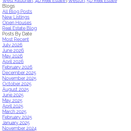
West Kildonan, 4D Real Estate
|
Weston, 5D Real Estate
Blogs
All Blog Posts
New Listings
Open Houses
Real Estate Blog
Posts By Date
Most Recent
July 2026
June 2026
May 2026
April 2026
February 2026
December 2025
November 2025
October 2025
August 2025
June 2025
May 2025
April 2025
March 2025
February 2025
January 2025
November 2024