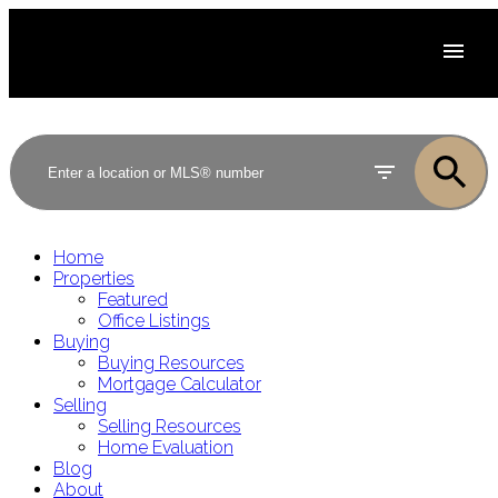
Home
Properties
Featured
Office Listings
Buying
Buying Resources
Mortgage Calculator
Selling
Selling Resources
Home Evaluation
Blog
About