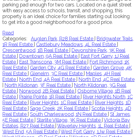
parking pad enough for two cars. Located on a quiet street
with easy access to schools, transit, and shopping, this
property is an ideal choice for families starting out looking
to get into a good neighborhood for a good price.
Read
Categories:
Auglen Park, R28 Real Estate
|
Bridgwater Trails,
1R Real Estate
|
Castlebury Meadows, 4L Real Estate
|
Crescentwood, 1B Real Estate
|
Devonshire Park, 3K Real
Estate
|
Downtown, 9A Real Estate
|
East Fort Garry, 1J Real
Estate
|
East Transcona, 3M Real Estate
|
Fort Richmond, 1K
Real Estate
|
Garden City, 4G Real Estate
|
Garden Grove, 4K
Real Estate
|
Glenelm, 3C Real Estate
|
Maples, 4H Real
Estate
|
North End, 4A Real Estate
|
North End, 4C Real Estate
|
North Kildonan, 3F Real Estate
|
North Kildonan, 3G Real
Estate
|
Norwood, 2B Real Estate
|
Osborne Village, 1B Real
Estate
|
Prairie Pointe, 1R Real Estate
|
River Heights North, 1C
Real Estate
|
River Heights, 1C Real Estate
|
River Heights, 1D
Real Estate
|
Sage Creek, 2K Real Estate
|
Scotia Heights, 4D
Real Estate
|
South Charleswood, 1N Real Estate
|
St James,
5E Real Estate
|
Starlite Village, 3K Real Estate
|
Victoria Bay
Estates, R27 Real Estate
|
Waverley Heights, 1L Real Estate
|
West End, 5A Real Estate
|
West Fort Garry, 1Jw Real Estate
|