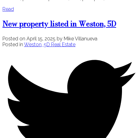
Read
New property listed in Weston, 5D
Posted on
April 15, 2025
by
Mike Villanueva
Posted in
Weston, 5D Real Estate