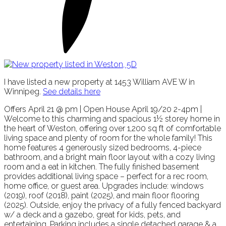
I have listed a new property at 1453 William AVE W in
Winnipeg.
See details here
Offers April 21 @ pm | Open House April 19/20 2-4pm |
Welcome to this charming and spacious 1½ storey home in
the heart of Weston, offering over 1,200 sq ft of comfortable
living space and plenty of room for the whole family! This
home features 4 generously sized bedrooms, 4-piece
bathroom, and a bright main floor layout with a cozy living
room and a eat in kitchen. The fully finished basement
provides additional living space – perfect for a rec room,
home office, or guest area. Upgrades include: windows
(2019), roof (2018), paint (2025), and main floor flooring
(2025). Outside, enjoy the privacy of a fully fenced backyard
w/ a deck and a gazebo, great for kids, pets, and
entertaining. Parking includes a single detached garage & a