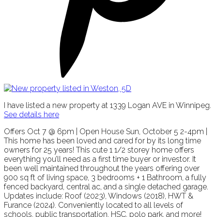
I have listed a new property at 1339 Logan AVE in Winnipeg.
See details here
Offers Oct 7 @ 6pm | Open House Sun, October 5 2-4pm |
This home has been loved and cared for by its long time
owners for 25 years! This cute 1 1/2 storey home offers
everything you’ll need as a first time buyer or investor. It
been well maintained throughout the years offering over
900 sq ft of living space, 3 bedrooms + 1 Bathroom, a fully
fenced backyard, central ac, and a single detached garage.
Updates include: Roof (2023), Windows (2018), HWT &
Furance (2024). Conveniently located to all levels of
schools, public transportation, HSC, polo park, and more!