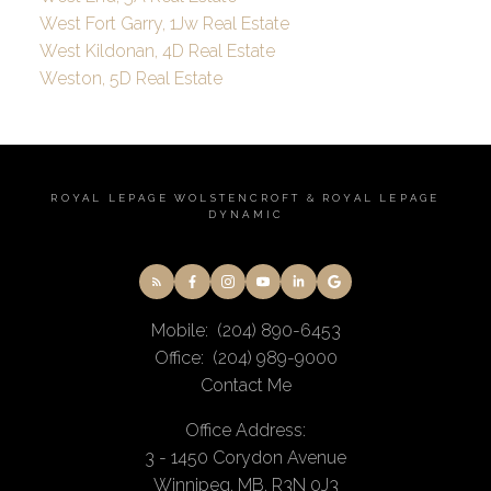
West Fort Garry, 1Jw Real Estate
West Kildonan, 4D Real Estate
Weston, 5D Real Estate
ROYAL LEPAGE WOLSTENCROFT & ROYAL LEPAGE
DYNAMIC
Mobile:
(204) 890-6453
Office:
(204) 989-9000
Contact Me
Office Address:
3 - 1450 Corydon Avenue
Winnipeg, MB, R3N 0J3