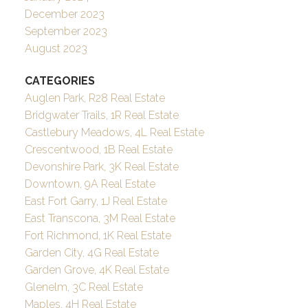
December 2023
September 2023
August 2023
CATEGORIES
Auglen Park, R28 Real Estate
Bridgwater Trails, 1R Real Estate
Castlebury Meadows, 4L Real Estate
Crescentwood, 1B Real Estate
Devonshire Park, 3K Real Estate
Downtown, 9A Real Estate
East Fort Garry, 1J Real Estate
East Transcona, 3M Real Estate
Fort Richmond, 1K Real Estate
Garden City, 4G Real Estate
Garden Grove, 4K Real Estate
Glenelm, 3C Real Estate
Maples, 4H Real Estate