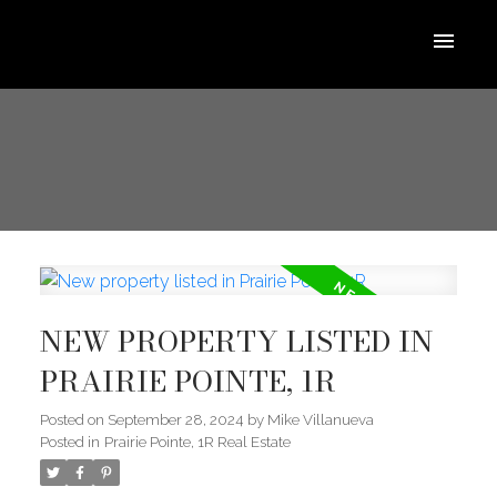
NEW PROPERTY LISTED IN
PRAIRIE POINTE, 1R
Posted on
September 28, 2024
by
Mike Villanueva
Posted in
Prairie Pointe, 1R Real Estate