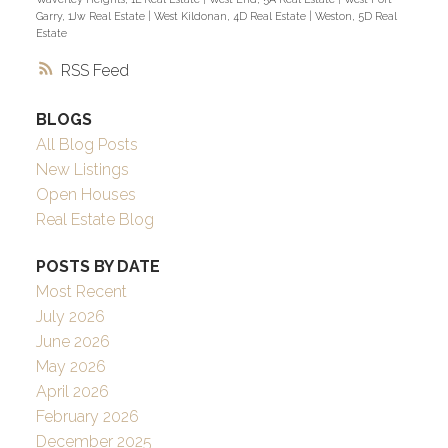
Garry, 1Jw Real Estate
|
West Kildonan, 4D Real Estate
|
Weston, 5D Real
Estate
RSS
BLOGS
All Blog Posts
New Listings
Open Houses
Real Estate Blog
POSTS BY DATE
Most Recent
July 2026
June 2026
May 2026
April 2026
February 2026
December 2025