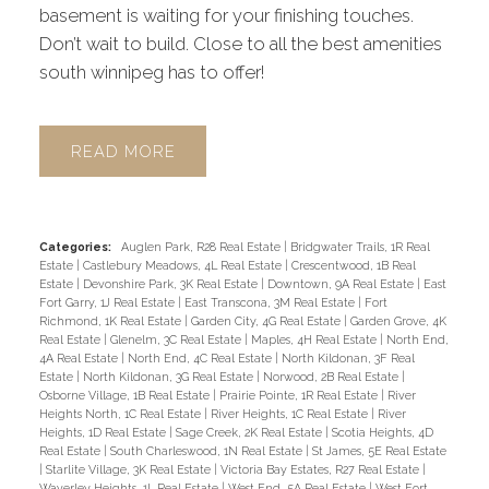
basement is waiting for your finishing touches.
Don’t wait to build. Close to all the best amenities
south winnipeg has to offer!
READ
Categories:
Auglen Park, R28 Real Estate
|
Bridgwater Trails, 1R Real
Estate
|
Castlebury Meadows, 4L Real Estate
|
Crescentwood, 1B Real
Estate
|
Devonshire Park, 3K Real Estate
|
Downtown, 9A Real Estate
|
East
Fort Garry, 1J Real Estate
|
East Transcona, 3M Real Estate
|
Fort
Richmond, 1K Real Estate
|
Garden City, 4G Real Estate
|
Garden Grove, 4K
Real Estate
|
Glenelm, 3C Real Estate
|
Maples, 4H Real Estate
|
North End,
4A Real Estate
|
North End, 4C Real Estate
|
North Kildonan, 3F Real
Estate
|
North Kildonan, 3G Real Estate
|
Norwood, 2B Real Estate
|
Osborne Village, 1B Real Estate
|
Prairie Pointe, 1R Real Estate
|
River
Heights North, 1C Real Estate
|
River Heights, 1C Real Estate
|
River
Heights, 1D Real Estate
|
Sage Creek, 2K Real Estate
|
Scotia Heights, 4D
Real Estate
|
South Charleswood, 1N Real Estate
|
St James, 5E Real Estate
|
Starlite Village, 3K Real Estate
|
Victoria Bay Estates, R27 Real Estate
|
Waverley Heights, 1L Real Estate
|
West End, 5A Real Estate
|
West Fort