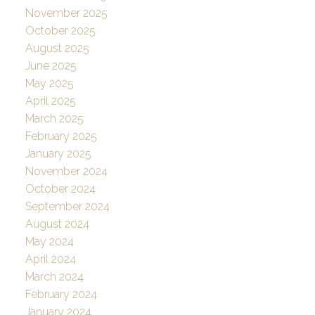
November 2025
October 2025
August 2025
June 2025
May 2025
April 2025
March 2025
February 2025
January 2025
November 2024
October 2024
September 2024
August 2024
May 2024
April 2024
March 2024
February 2024
January 2024