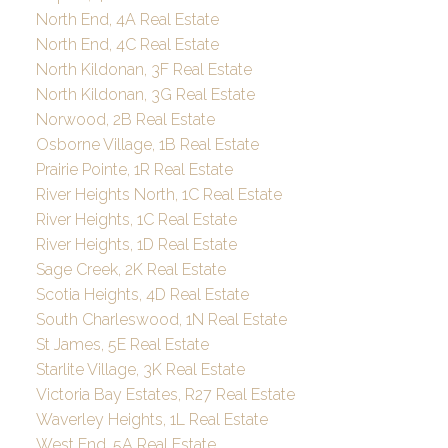
North End, 4A Real Estate
North End, 4C Real Estate
North Kildonan, 3F Real Estate
North Kildonan, 3G Real Estate
Norwood, 2B Real Estate
Osborne Village, 1B Real Estate
Prairie Pointe, 1R Real Estate
River Heights North, 1C Real Estate
River Heights, 1C Real Estate
River Heights, 1D Real Estate
Sage Creek, 2K Real Estate
Scotia Heights, 4D Real Estate
South Charleswood, 1N Real Estate
St James, 5E Real Estate
Starlite Village, 3K Real Estate
Victoria Bay Estates, R27 Real Estate
Waverley Heights, 1L Real Estate
West End, 5A Real Estate