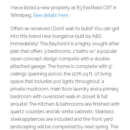
I have listed a new property at 83 Eastfield CRT in
Winnipeg.
See details here
Offers as received | Don’t wait to build! You can get
into this brand new bungalow built by A&S
immediately! The Bayford II is a highly sought after
plan that offers 3 bedrooms, 2 baths w/ a popular
open concept design compete with a double
attached garage. The home is complete with 9'
ceilings spanning across the 1276 sq.ft. of living
space that includes pot lights throughout, a
private mudroom, main floor laundry and a primary
bedroom with oversized walk-in closet & full
ensuite! The Kitchen & bathrooms are finished with
quartz counters and all-white cabinets. Stainless
steel appliances are included and the front yard
landscaping will be completed by next spring. The